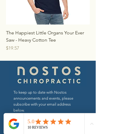
The Happiest Little Organs Your Ever
Saw - Heavy Cotton Tee
Price
$19.57
To keep up to date with Nostos
announcements and events, please
subscribe with your email address
below.
Send