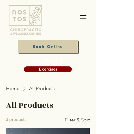
Book Online
587-391-8611
Exercises
Home
All Products
All Products
3 products
Filter & Sort