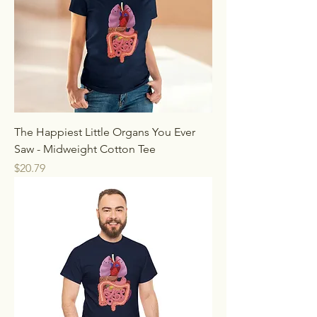
The Happiest Little Organs You Ever
Saw - Midweight Cotton Tee
Price
$20.79