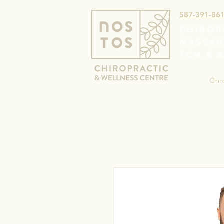
587-391-86
CHIROP
MASSAG
TCM & 
Chir