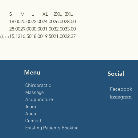
S
M
L
XL
2XL
3XL
18.00
20.00
22.00
24.00
26.00
28.00
28.00
29.00
30.00
31.00
32.00
33.00
), in
15.12
16.50
18.00
19.50
21.00
22.37
Menu
Social
Chiropractic
Facebook
Massage
Instagram
Acupuncture
Team
About
Contact
Existing Patients Booking