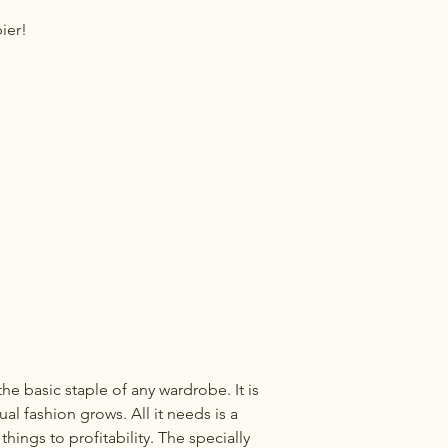
ier!
he basic staple of any wardrobe. It is
l fashion grows. All it needs is a
hings to profitability. The specially