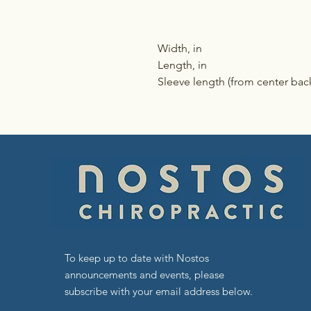
Width, in
Length, in
Sleeve length (from center back
To keep up to date with Nostos
announcements and events, please
subscribe with your email address below.