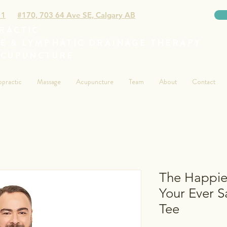
11
#170, 703 64 Ave SE, Calgary AB
RACTIC
E & LYMPHATIC DRAINAGE THERAPY
ACUPUNCTURE
opractic
Massage
Acupuncture
Team
About
Contact
The Happies
Your Ever 
Tee