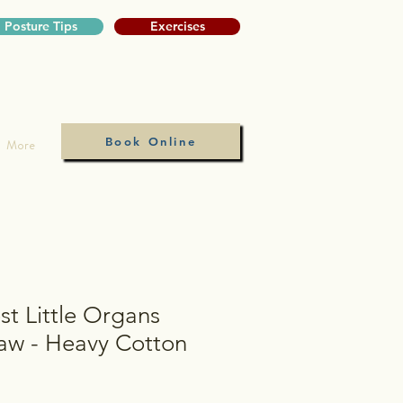
Posture Tips
Exercises
Book Online
More
t Little Organs
Saw - Heavy Cotton