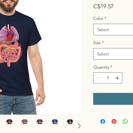
Price
C$19.57
Color
*
Select
Size
*
Select
Quantity
*