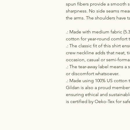
spun fibers provide a smooth s
sharpness. No side seams mean 
the arms. The shoulders have t
.: Made with medium fabric (5.3
cotton for year-round comfort t
.: The classic fit of this shirt 
crew neckline adds that neat, t
occasion, casual or semi-formal
.: The tear-away label means a s
or discomfort whatsoever.
.: Made using 100% US cotton th
Gildan is also a proud member 
ensuring ethical and sustainab
is certified by Oeko-Tex for saf