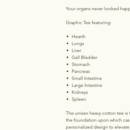
Your organs never looked happ
Graphic Tee featuring:
Hearth
Lungs
Liver
Gall Bladder
Stomach
Pancreas
Small Intestine
Large Intestine
Kidneys
Spleen
The unisex heavy cotton tee is t
the foundation upon which casua
personalized design to elevate t