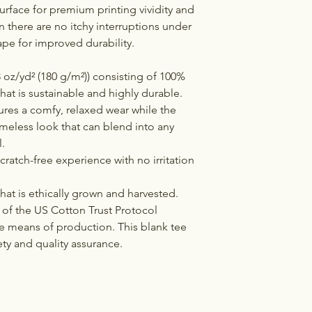
urface for premium printing vividity and
there are no itchy interruptions under
ape for improved durability.
 oz/yd² (180 g/m²)) consisting of 100%
hat is sustainable and highly durable.
ensures a comfy, relaxed wear while the
imeless look that can blend into any
.
cratch-free experience with no irritation
at is ethically grown and harvested.
of the US Cotton Trust Protocol
le means of production. This blank tee
ety and quality assurance.