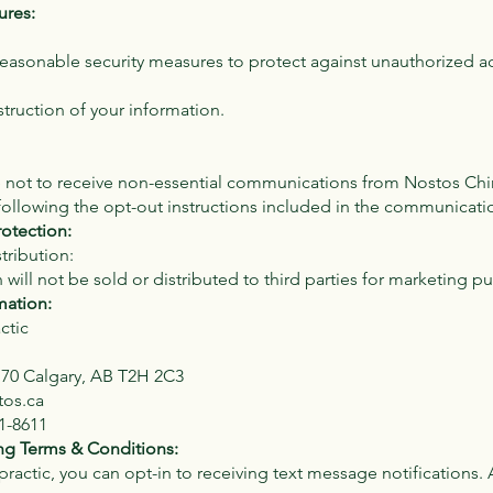
ures:
asonable security measures to protect against unauthorized a
struction of your information.
not to receive non-essential communications from Nostos Chi
following the opt-out instructions included in the communicati
rotection:
tribution:
 will not be sold or distributed to third parties for marketing p
mation:
ctic
170 Calgary, AB T2H 2C3
tos.ca
1-8611
g Terms & Conditions:
ractic, you can opt-in to receiving text message notifications.