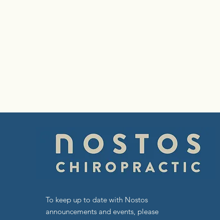
To keep up to date with Nostos
announcements and events, please