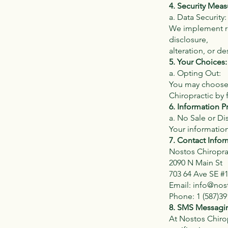
4. Security Meas
a. Data Security:
We implement re
disclosure,
alteration, or de
5. Your Choices:
a. Opting Out:
You may choose 
Chiropractic by 
6. Information P
a. No Sale or Dis
Your information
7. Contact Infor
Nostos Chiropra
2090 N Main St
703 64 Ave SE #
Email:
info@nos
Phone: 1 (587)39
8. SMS Messagin
At Nostos Chirop