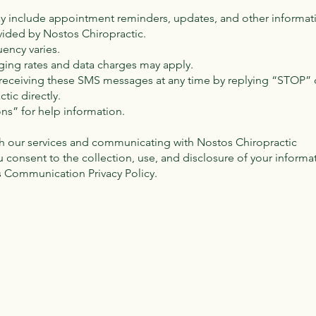
ay include appointment reminders, updates, and other informati
vided by Nostos Chiropractic.
ency varies.
ing rates and data charges may apply.
f receiving these SMS messages at any time by replying “STOP” 
tic directly.
ons” for help information.
h our services and communicating with Nostos Chiropractic
u consent to the collection, use, and disclosure of your informa
s Communication Privacy Policy.