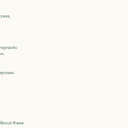
ccess,
ropractic
on.
urposes.
 About these