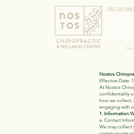
587-391-86
CHIROP
MASSAG
TCM & 
Chir
Nostos Chiropra
Effective Date: 
At Nostos Chirop
confidentiality 
how we collect,
engaging with ou
1. Information W
a. Contact Infor
We may collect 
communicate wit