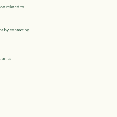
on related to
or by contacting
tion as