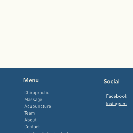
Menu
Social
Chiropractic
Facebook
Massage
Instagram
Acupuncture
Team
About
Contact