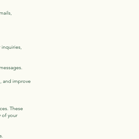
mails,
inquiries,
 messages.
s, and improve
ices. These
y of your
s.