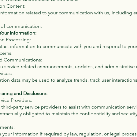
on Content:
information related to your communication with us, including e
 of communication.
our Information:
on Processing:
tact information to communicate with you and respond to your 
cerns.
ted Communications:
 service-related announcements, updates, and administrative
vices:
ion data may be used to analyze trends, track user interaction
haring and Disclosure:
rvice Providers:
ird-party service providers to assist with communication serv
ntractually obligated to maintain the confidentiality and securit
ements:
your information if required by law, regulation, or legal proces