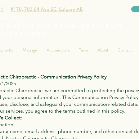
11
#170, 703 64 Ave SE, Calgary AB
RACTIC
E & LYMPHATIC DRAINAGE THERAPY
ACUPUNCTURE
opractic
Massage
Acupuncture
Team
About
Contact
ctic Chiropractic - Communication Privacy Policy
1/1/2025
ractic Chiropractic, we are committed to protecting the privac
of your personal information. This Communication Privacy Policy
 use, disclose, and safeguard your communication-related data.
r services, you agree to the terms outlined in this policy.
e Collect:
mation:
your name, email address, phone number, and other contact de
h Nostos Chiropractic Chiropractic.