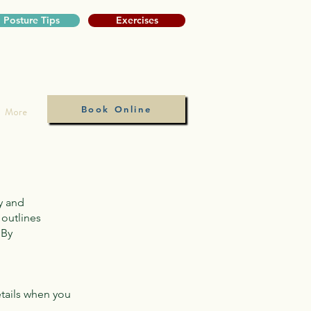
Posture Tips
Exercises
Book Online
More
y and
 outlines
 By
tails when you