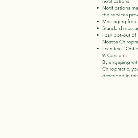
notifications:
Notifications m
the services pro
Messaging frequ
Standard messag
I can opt-out o
Nostos Chiroprac
I can text “Opti
9. Consent:
By engaging wit
Chiropractic, yo
described in thi