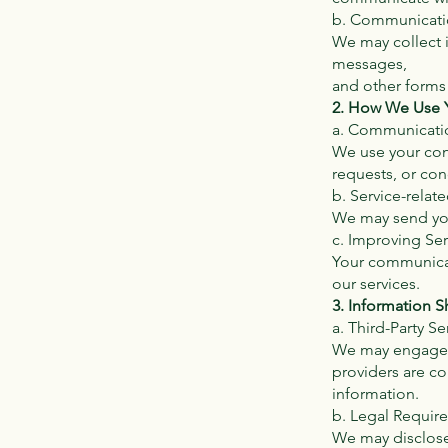
b. Communicati
We may collect 
messages,
and other forms
2. How We Use Y
a. Communicati
We use your con
requests, or con
b. Service-rela
We may send you
c. Improving Ser
Your communicat
our services.
3. Information S
a. Third-Party Se
We may engage th
providers are co
information.
b. Legal Requir
We may disclose 