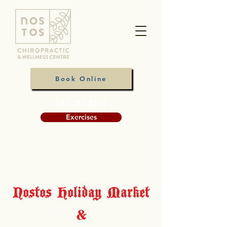
Book Online
587-391-8611
Exercises
Nostos Holiday Market
&