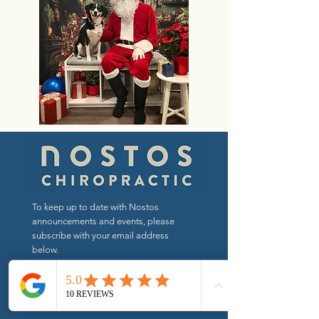
To keep up to date with Nostos
announcements and events, please
subscribe with your email address
below.
Send