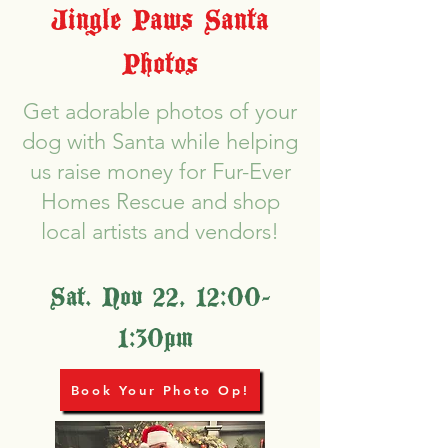
Jingle Paws Santa
Photos
Get adorable photos of your
dog with Santa while helping
us raise money for Fur-Ever
Homes Rescue and shop
local artists and vendors!
Sat. Nov 22, 12:00-
1:30pm
Book Your Photo Op!