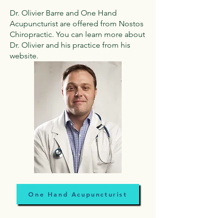
Dr. Olivier Barre and One Hand
Acupuncturist are offered from Nostos
Chiropractic. You can learn more about
Dr. Olivier and his practice from his
website.
One Hand Acupuncturist