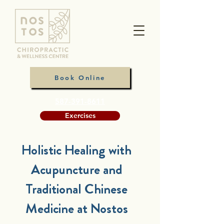
Book Online
587-391-8611
Exercises
Holistic Healing with
Acupuncture and
Traditional Chinese
Medicine at Nostos