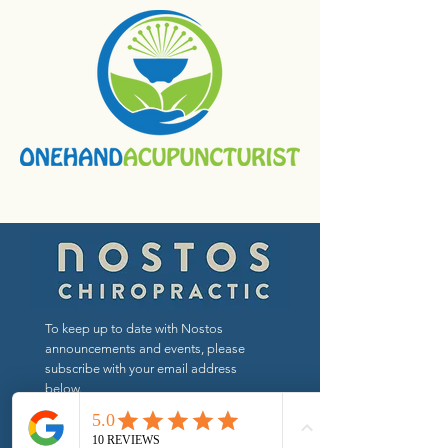
To keep up to date with Nostos
announcements and events, please
subscribe with your email address
below.
Send