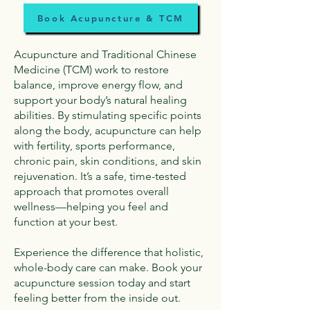
Book Acupuncture & TCM
Acupuncture and Traditional Chinese
Medicine (TCM) work to restore
balance, improve energy flow, and
support your body’s natural healing
abilities. By stimulating specific points
along the body, acupuncture can help
with fertility, sports performance,
chronic pain, skin conditions, and skin
rejuvenation. It’s a safe, time-tested
approach that promotes overall
wellness—helping you feel and
function at your best.
Experience the difference that holistic,
whole-body care can make. Book your
acupuncture session today and start
feeling better from the inside out.